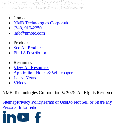
Contact
NMB Technologies Corporation
(248) 919-2250
info@nmbtc.com
Products
See All Products
Find A Distributor
Resources
View All Resources
Application Notes & Whitepapers
Latest News
Videos
NMB Technologies Corporation © 2026. All Rights Reserved.
Sitemap
Privacy Policy
Terms of Use
Do Not Sell or Share My
Personal Information