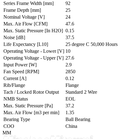
Series Frame Width
[mm]
92
Frame Depth
[mm]
25
Nominal Voltage
[V]
24
Max. Air Flow
[CFM]
47.6
Max. Static Pressure
[In H2O]
0.15
Noise
[dB]
37.5
Life Expectancy
[L10]
25 degree C 50,000 Hours
Operating Voltage - Lower
[V]
10
Operating Voltage - Upper
[V]
27.6
Input Power
[W]
2.9
Fan Speed
[RPM]
2850
Current
[A]
0.12
Rib/Flange
Flange
Tach / Locked Rotor Output
Standard 2 Wire
NMB Status
EOL
Max. Static Pressure
[Pa]
37.2
Max. Air Flow
[m3 per min]
1.35
Bearing Type
Ball Bearing
COO
China
MM