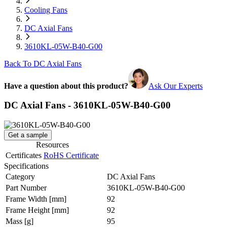
Cooling Fans
DC Axial Fans
3610KL-05W-B40-G00
Back To DC Axial Fans
Have a question about this product?
Ask Our Experts
DC Axial Fans - 3610KL-05W-B40-G00
Get a sample
Resources
Certificates
RoHS Certificate
Specifications
Category
DC Axial Fans
Part Number
3610KL-05W-B40-G00
Frame Width
[mm]
92
Frame Height
[mm]
92
Mass
[g]
95