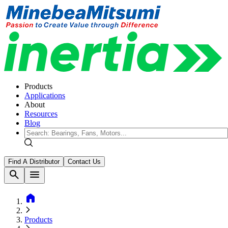
Products
Applications
About
Resources
Blog
Find A Distributor
Contact Us
search
menu
home
Products