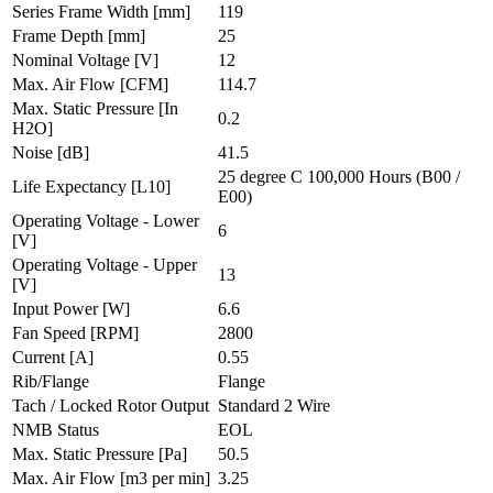
Series Frame Width
[mm]
119
Frame Depth
[mm]
25
Nominal Voltage
[V]
12
Max. Air Flow
[CFM]
114.7
Max. Static Pressure
[In
0.2
H2O]
Noise
[dB]
41.5
25 degree C 100,000 Hours (B00 /
Life Expectancy
[L10]
E00)
Operating Voltage - Lower
6
[V]
Operating Voltage - Upper
13
[V]
Input Power
[W]
6.6
Fan Speed
[RPM]
2800
Current
[A]
0.55
Rib/Flange
Flange
Tach / Locked Rotor Output
Standard 2 Wire
NMB Status
EOL
Max. Static Pressure
[Pa]
50.5
Max. Air Flow
[m3 per min]
3.25