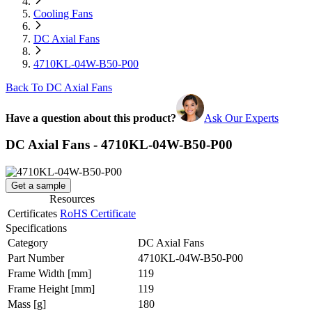
Cooling Fans
DC Axial Fans
4710KL-04W-B50-P00
Back To DC Axial Fans
Have a question about this product?
Ask Our Experts
DC Axial Fans - 4710KL-04W-B50-P00
Get a sample
Resources
Certificates
RoHS Certificate
Specifications
Category
DC Axial Fans
Part Number
4710KL-04W-B50-P00
Frame Width
[mm]
119
Frame Height
[mm]
119
Mass
[g]
180