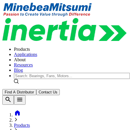
Products
Applications
About
Resources
Blog
Find A Distributor
Contact Us
search
menu
home
Products