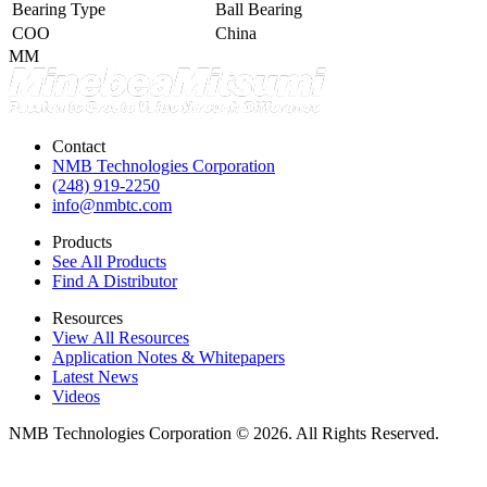
Bearing Type
Ball Bearing
COO
China
MM
Contact
NMB Technologies Corporation
(248) 919-2250
info@nmbtc.com
Products
See All Products
Find A Distributor
Resources
View All Resources
Application Notes & Whitepapers
Latest News
Videos
NMB Technologies Corporation © 2026. All Rights Reserved.
Sitemap
Privacy Policy
Terms of Use
Do Not Sell or Share My