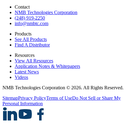
Contact
NMB Technologies Corporation
(248) 919-2250
info@nmbtc.com
Products
See All Products
Find A Distributor
Resources
View All Resources
Application Notes & Whitepapers
Latest News
Videos
NMB Technologies Corporation © 2026. All Rights Reserved.
Sitemap
Privacy Policy
Terms of Use
Do Not Sell or Share My
Personal Information