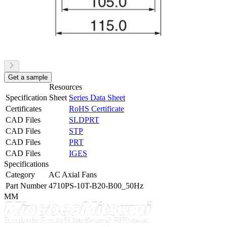
Get a sample
Resources
Specification Sheet
Series Data Sheet
Certificates
RoHS Certificate
CAD Files
SLDPRT
CAD Files
STP
CAD Files
PRT
CAD Files
IGES
Specifications
Category
AC Axial Fans
Part Number
4710PS-10T-B20-B00_50Hz
MM