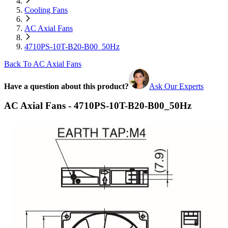
Cooling Fans
AC Axial Fans
4710PS-10T-B20-B00_50Hz
Back To AC Axial Fans
Have a question about this product?
Ask Our Experts
AC Axial Fans - 4710PS-10T-B20-B00_50Hz