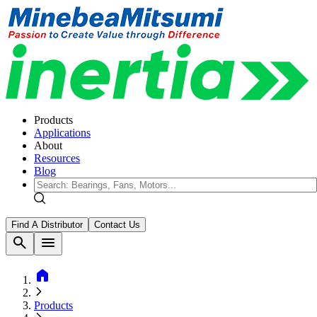
Products
Applications
About
Resources
Blog
Find A Distributor
Contact Us
search
menu
home
Products