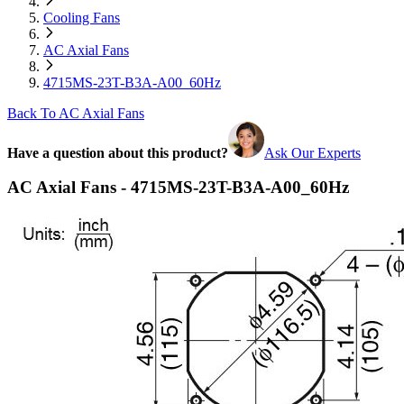
Cooling Fans
AC Axial Fans
4715MS-23T-B3A-A00_60Hz
Back To AC Axial Fans
Have a question about this product?
Ask Our Experts
AC Axial Fans - 4715MS-23T-B3A-A00_60Hz