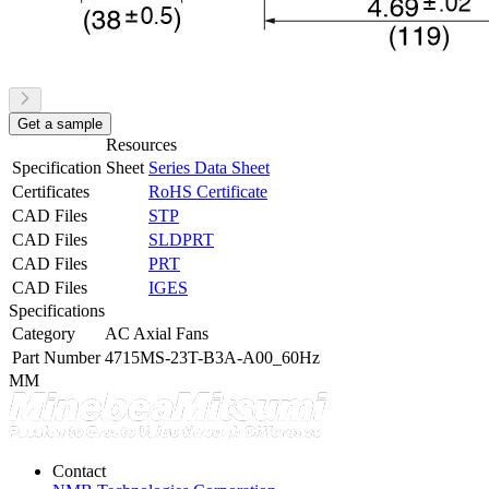
Get a sample
Resources
Specification Sheet
Series Data Sheet
Certificates
RoHS Certificate
CAD Files
STP
CAD Files
SLDPRT
CAD Files
PRT
CAD Files
IGES
Specifications
Category
AC Axial Fans
Part Number
4715MS-23T-B3A-A00_60Hz
MM
Contact