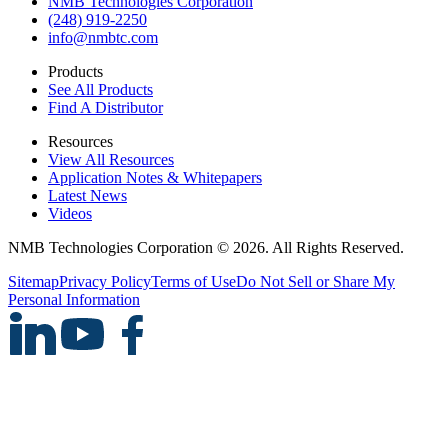
NMB Technologies Corporation
(248) 919-2250
info@nmbtc.com
Products
See All Products
Find A Distributor
Resources
View All Resources
Application Notes & Whitepapers
Latest News
Videos
NMB Technologies Corporation © 2026. All Rights Reserved.
Sitemap
Privacy Policy
Terms of Use
Do Not Sell or Share My
Personal Information