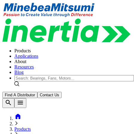
Products
Applications
About
Resources
Blog
Find A Distributor
Contact Us
search
menu
home
Products