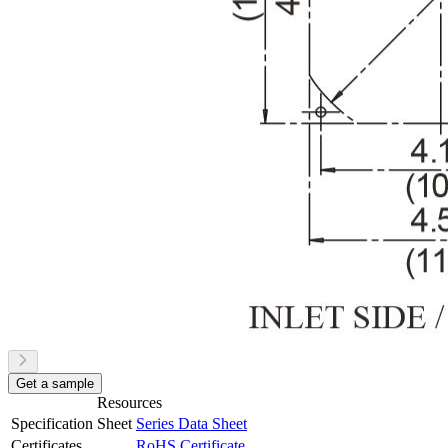
Get a sample
Resources
Specification Sheet
Series Data Sheet
Certificates
RoHS Certificate