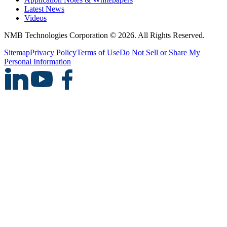
Latest News
Videos
NMB Technologies Corporation © 2026. All Rights Reserved.
Sitemap
Privacy Policy
Terms of Use
Do Not Sell or Share My
Personal Information