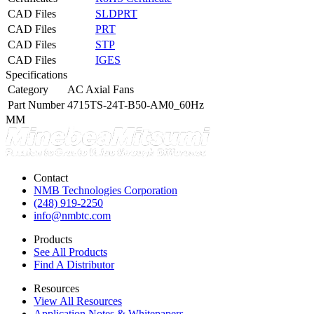
CAD Files
SLDPRT
CAD Files
PRT
CAD Files
STP
CAD Files
IGES
Specifications
Category
AC Axial Fans
Part Number
4715TS-24T-B50-AM0_60Hz
MM
Contact
NMB Technologies Corporation
(248) 919-2250
info@nmbtc.com
Products
See All Products
Find A Distributor
Resources
View All Resources
Application Notes & Whitepapers