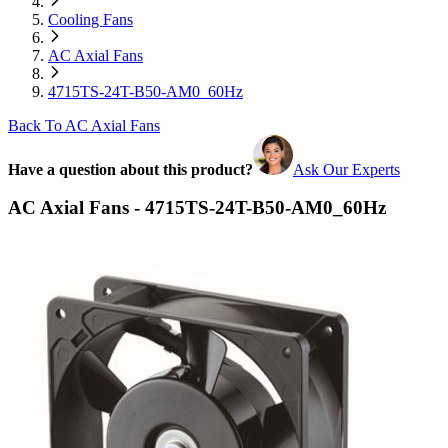
Cooling Fans
AC Axial Fans
4715TS-24T-B50-AM0_60Hz
Back To AC Axial Fans
Have a question about this product?
Ask Our Experts
AC Axial Fans - 4715TS-24T-B50-AM0_60Hz