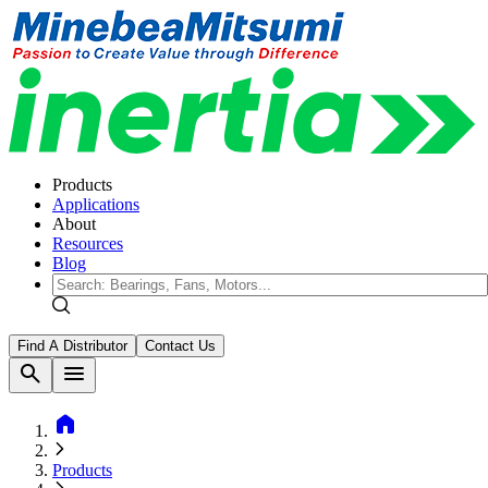
Products
Applications
About
Resources
Blog
Find A Distributor
Contact Us
search
menu
home
Products