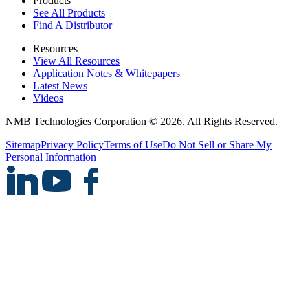
Products
See All Products
Find A Distributor
Resources
View All Resources
Application Notes & Whitepapers
Latest News
Videos
NMB Technologies Corporation © 2026. All Rights Reserved.
Sitemap
Privacy Policy
Terms of Use
Do Not Sell or Share My
Personal Information