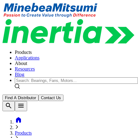
Products
Applications
About
Resources
Blog
Find A Distributor
Contact Us
search
menu
home
Products