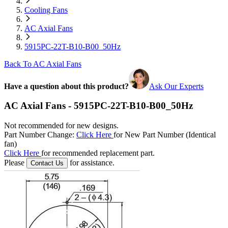
Cooling Fans
AC Axial Fans
5915PC-22T-B10-B00_50Hz
Back To AC Axial Fans
Have a question about this product?
Ask Our Experts
AC Axial Fans - 5915PC-22T-B10-B00_50Hz
Not recommended for new designs.
Part Number Change:
Click Here
for New Part Number (Identical
fan)
Click Here
for recommended replacement part.
Please
for assistance.
Contact Us