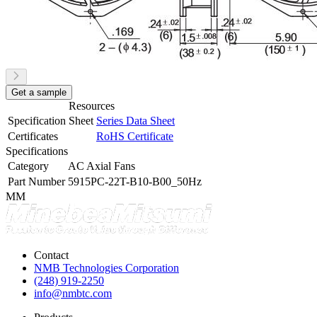
Get a sample
Resources
Specification Sheet
Series Data Sheet
Certificates
RoHS Certificate
Specifications
Category
AC Axial Fans
Part Number
5915PC-22T-B10-B00_50Hz
MM
Contact
NMB Technologies Corporation
(248) 919-2250
info@nmbtc.com