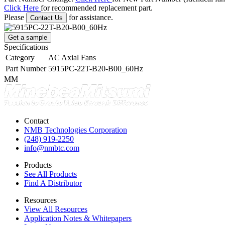
Click Here
for recommended replacement part.
Please
for assistance.
Contact Us
Get a sample
Specifications
Category
AC Axial Fans
Part Number
5915PC-22T-B20-B00_60Hz
MM
Contact
NMB Technologies Corporation
(248) 919-2250
info@nmbtc.com
Products
See All Products
Find A Distributor
Resources
View All Resources
Application Notes & Whitepapers