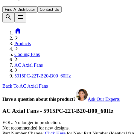
Find A Distributor
Contact Us
search
menu
home
Products
Cooling Fans
AC Axial Fans
5915PC-22T-B20-B00_60Hz
Back To AC Axial Fans
Have a question about this product?
Ask Our Experts
AC Axial Fans - 5915PC-22T-B20-B00_60Hz
EOL: No longer in production.
Not recommended for new designs.
Part Number Change:
Click Here
for New Part Number (Identical fan