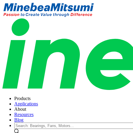
Products
Applications
About
Resources
Blog