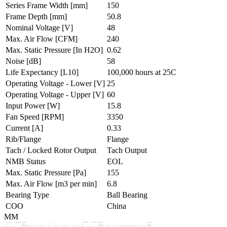
Series Frame Width
[mm]
150
Frame Depth
[mm]
50.8
Nominal Voltage
[V]
48
Max. Air Flow
[CFM]
240
Max. Static Pressure
[In H2O]
0.62
Noise
[dB]
58
Life Expectancy
[L10]
100,000 hours at 25C
Operating Voltage - Lower
[V]
25
Operating Voltage - Upper
[V]
60
Input Power
[W]
15.8
Fan Speed
[RPM]
3350
Current
[A]
0.33
Rib/Flange
Flange
Tach / Locked Rotor Output
Tach Output
NMB Status
EOL
Max. Static Pressure
[Pa]
155
Max. Air Flow
[m3 per min]
6.8
Bearing Type
Ball Bearing
COO
China
MM