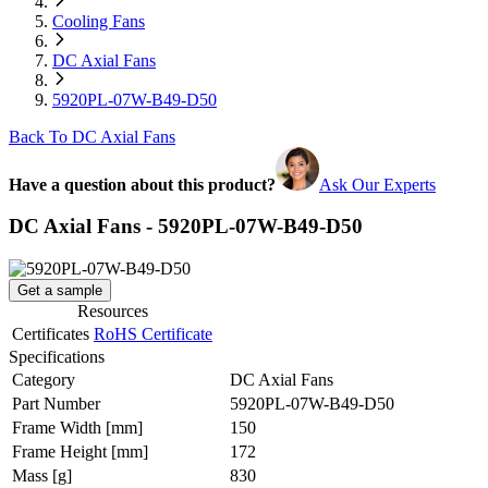
Cooling Fans
DC Axial Fans
5920PL-07W-B49-D50
Back To DC Axial Fans
Have a question about this product?
Ask Our Experts
DC Axial Fans - 5920PL-07W-B49-D50
Get a sample
Resources
Certificates
RoHS Certificate
Specifications
Category
DC Axial Fans
Part Number
5920PL-07W-B49-D50
Frame Width
[mm]
150
Frame Height
[mm]
172
Mass
[g]
830