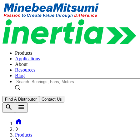
Products
Applications
About
Resources
Blog
Find A Distributor
Contact Us
search
menu
home
Products