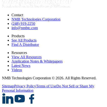
Contact
NMB Technologies Corporation
(248) 919-2250
info@nmbtc.com
Products
See All Products
Find A Distributor
Resources
View All Resources
Application Notes & Whitepapers
Latest News
Videos
NMB Technologies Corporation © 2026. All Rights Reserved.
Sitemap
Privacy Policy
Terms of Use
Do Not Sell or Share My
Personal Information