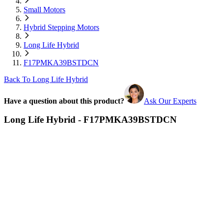
Small Motors
Hybrid Stepping Motors
Long Life Hybrid
F17PMKA39BSTDCN
Back To Long Life Hybrid
Have a question about this product?
Ask Our Experts
Long Life Hybrid - F17PMKA39BSTDCN