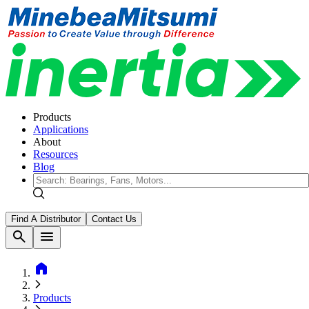
Products
Applications
About
Resources
Blog
Find A Distributor
Contact Us
search
menu
home
Products