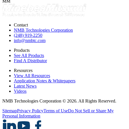
MM
Contact
NMB Technologies Corporation
(248) 919-2250
info@nmbtc.com
Products
See All Products
Find A Distributor
Resources
View All Resources
Application Notes & Whitepapers
Latest News
Videos
NMB Technologies Corporation © 2026. All Rights Reserved.
Sitemap
Privacy Policy
Terms of Use
Do Not Sell or Share My
Personal Information