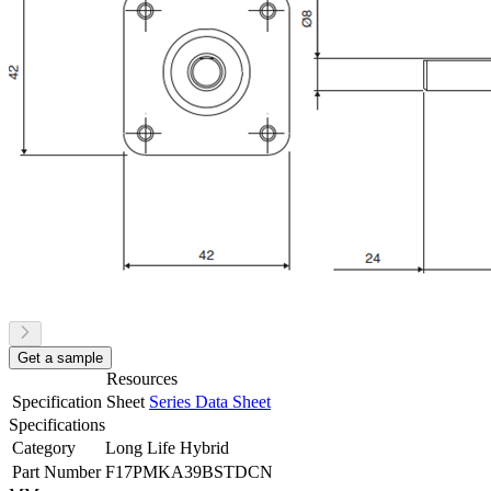
Get a sample
Resources
Specification Sheet
Series Data Sheet
Specifications
Category
Long Life Hybrid
Part Number
F17PMKA39BSTDCN