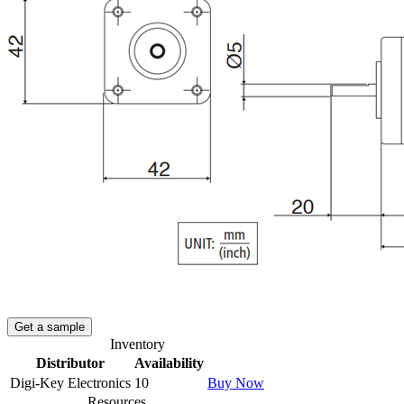
Get a sample
Inventory
Distributor
Availability
Digi-Key Electronics
10
Buy Now
Resources