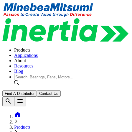
Products
Applications
About
Resources
Blog
Find A Distributor
Contact Us
search
menu
home
Products