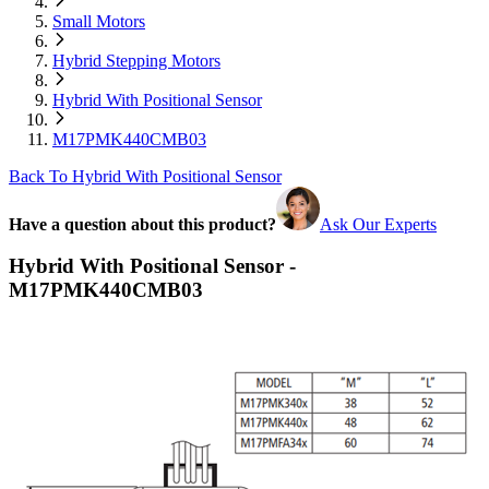
Small Motors
Hybrid Stepping Motors
Hybrid With Positional Sensor
M17PMK440CMB03
Back To Hybrid With Positional Sensor
Have a question about this product?
Ask Our Experts
Hybrid With Positional Sensor -
M17PMK440CMB03