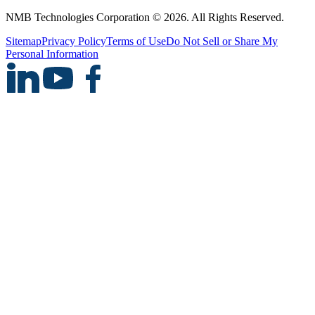
NMB Technologies Corporation © 2026. All Rights Reserved.
Sitemap
Privacy Policy
Terms of Use
Do Not Sell or Share My
Personal Information