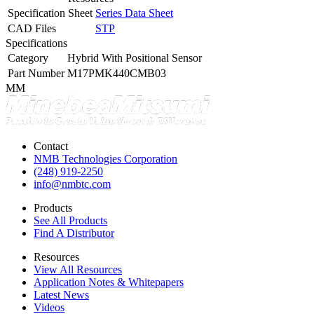
Specification Sheet
Series Data Sheet
CAD Files
STP
Specifications
Category
Hybrid With Positional Sensor
Part Number
M17PMK440CMB03
MM
Contact
NMB Technologies Corporation
(248) 919-2250
info@nmbtc.com
Products
See All Products
Find A Distributor
Resources
View All Resources
Application Notes & Whitepapers
Latest News
Videos