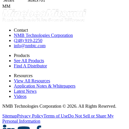
Series
MMS701
MM
Contact
NMB Technologies Corporation
(248) 919-2250
info@nmbtc.com
Products
See All Products
Find A Distributor
Resources
View All Resources
Application Notes & Whitepapers
Latest News
Videos
NMB Technologies Corporation © 2026. All Rights Reserved.
Sitemap
Privacy Policy
Terms of Use
Do Not Sell or Share My
Personal Information