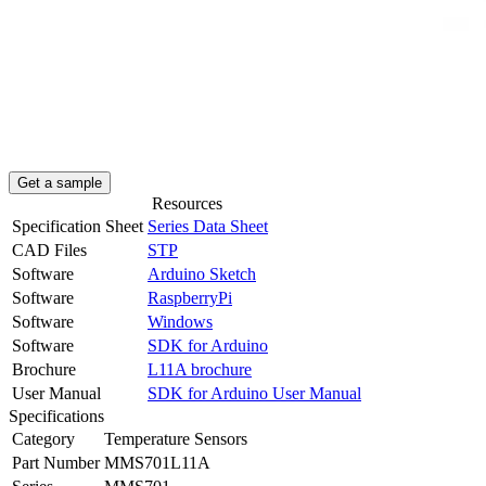
Get a sample
Resources
Specification Sheet
Series Data Sheet
CAD Files
STP
Software
Arduino Sketch
Software
RaspberryPi
Software
Windows
Software
SDK for Arduino
Brochure
L11A brochure
User Manual
SDK for Arduino User Manual
Specifications
Category
Temperature Sensors
Part Number
MMS701L11A