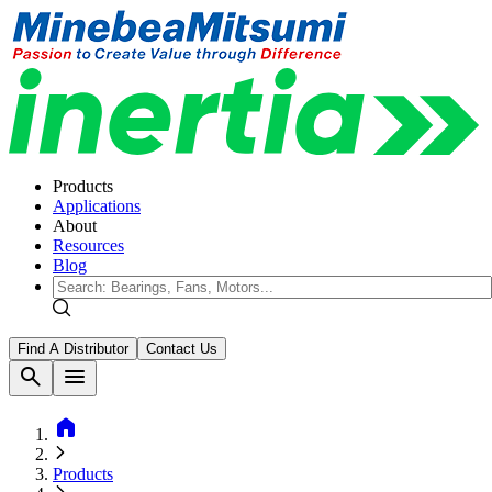
Products
Applications
About
Resources
Blog
Find A Distributor
Contact Us
search
menu
home
Products