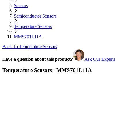
Sensors
Semiconductor Sensors
Temperature Sensors
MMS701L11A
Back To Temperature Sensors
Have a question about this product?
Ask Our Experts
Temperature Sensors - MMS701L11A