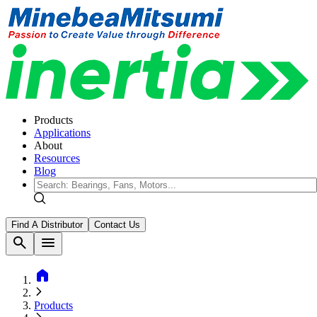
Products
Applications
About
Resources
Blog
Find A Distributor
Contact Us
search
menu
home
Products