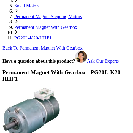
Small Motors
Permanent Magnet Stepping Motors
Permanent Magnet With Gearbox
PG20L-K20-HHF1
Back To Permanent Magnet With Gearbox
Have a question about this product?
Ask Our Experts
Permanent Magnet With Gearbox - PG20L-K20-
HHF1