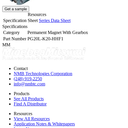
Get a sample
Resources
Specification Sheet
Series Data Sheet
Specifications
Category
Permanent Magnet With Gearbox
Part Number
PG20L-K20-HHF1
MM
Contact
NMB Technologies Corporation
(248) 919-2250
info@nmbtc.com
Products
See All Products
Find A Distributor
Resources
View All Resources
Application Notes & Whitepapers