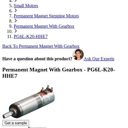
Small Motors
Permanent Magnet Stepping Motors
Permanent Magnet With Gearbox
PG6L-K20-HHE7
Back To Permanent Magnet With Gearbox
Have a question about this product?
Ask Our Experts
Permanent Magnet With Gearbox - PG6L-K20-
HHE7
Get a sample