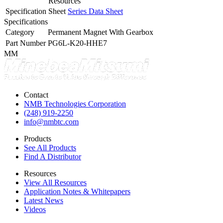
Resources
Specification Sheet
Series Data Sheet
Specifications
Category
Permanent Magnet With Gearbox
Part Number
PG6L-K20-HHE7
MM
Contact
NMB Technologies Corporation
(248) 919-2250
info@nmbtc.com
Products
See All Products
Find A Distributor
Resources
View All Resources
Application Notes & Whitepapers
Latest News
Videos