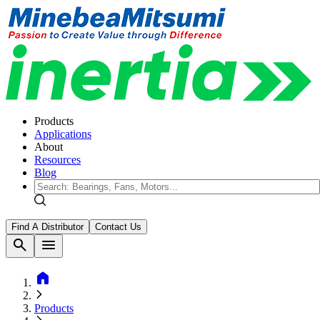
Products
Applications
About
Resources
Blog
Find A Distributor
Contact Us
search
menu
home
Products