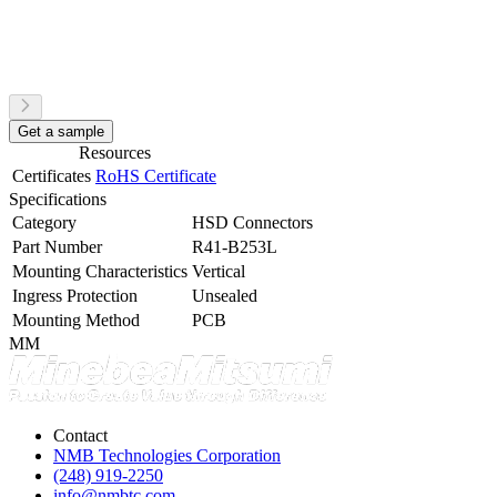
Get a sample
Resources
Certificates
RoHS Certificate
Specifications
Category
HSD Connectors
Part Number
R41-B253L
Mounting Characteristics
Vertical
Ingress Protection
Unsealed
Mounting Method
PCB
MM
Contact
NMB Technologies Corporation
(248) 919-2250
info@nmbtc.com