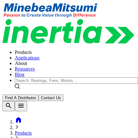
Products
Applications
About
Resources
Blog
Find A Distributor
Contact Us
search
menu
home
Products