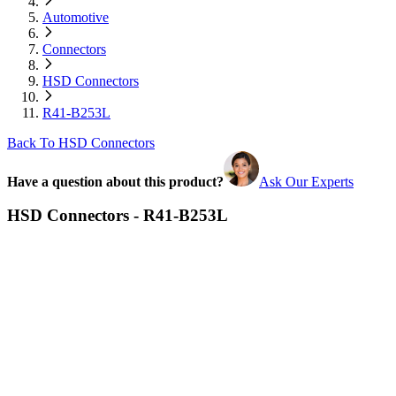
Automotive
Connectors
HSD Connectors
R41-B253L
Back To HSD Connectors
Have a question about this product?
Ask Our Experts
HSD Connectors - R41-B253L