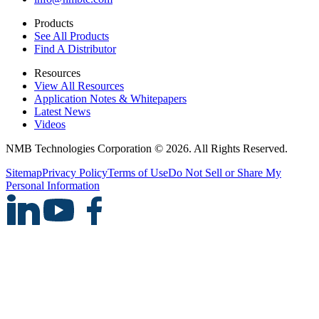
Products
See All Products
Find A Distributor
Resources
View All Resources
Application Notes & Whitepapers
Latest News
Videos
NMB Technologies Corporation © 2026. All Rights Reserved.
Sitemap
Privacy Policy
Terms of Use
Do Not Sell or Share My
Personal Information