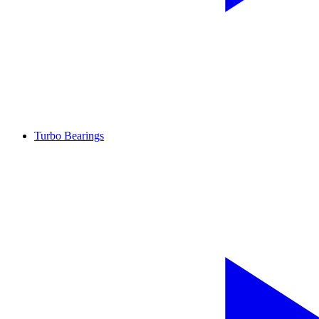
Turbo Bearings