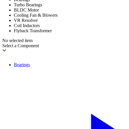
Turbo Bearings
BLDC Motor
Cooling Fan & Blowers
VR Resolver
Coil Inductors
Flyback Transformer
No selected item
Select a Component
Bearings