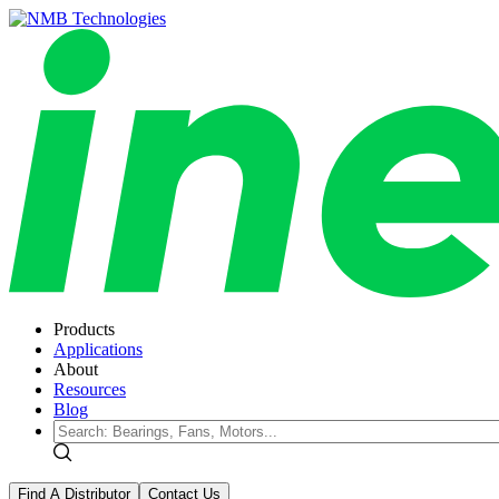
Products
Applications
About
Resources
Blog
Find A Distributor
Contact Us