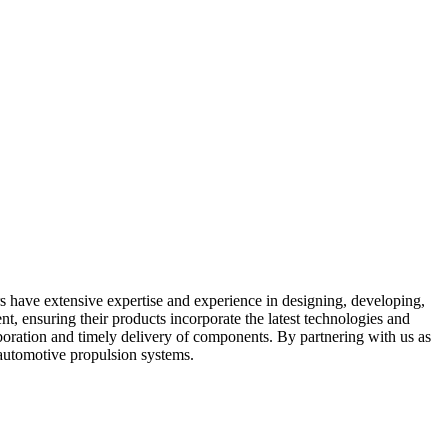
rs have extensive expertise and experience in designing, developing,
, ensuring their products incorporate the latest technologies and
laboration and timely delivery of components. By partnering with us as
 automotive propulsion systems.