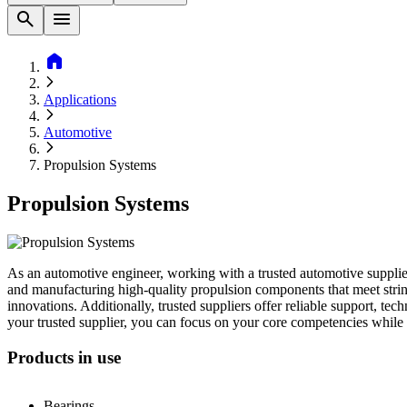
search
menu
home
Applications
Automotive
Propulsion Systems
Propulsion Systems
As an automotive engineer, working with a trusted automotive supplier
and manufacturing high-quality propulsion components that meet string
innovations. Additionally, trusted suppliers offer reliable support, t
your trusted supplier, you can focus on your core competencies while
Products in use
Bearings