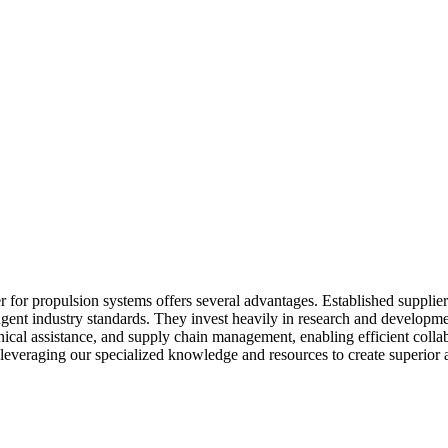
 for propulsion systems offers several advantages. Established supplie
ent industry standards. They invest heavily in research and development
echnical assistance, and supply chain management, enabling efficient col
 leveraging our specialized knowledge and resources to create superior