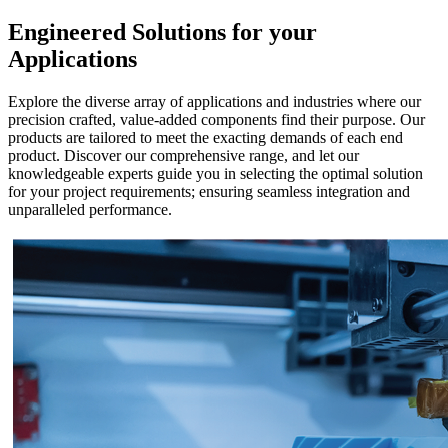
Engineered Solutions for your
Applications
Explore the diverse array of applications and industries where our
precision crafted, value-added components find their purpose. Our
products are tailored to meet the exacting demands of each end
product. Discover our comprehensive range, and let our
knowledgeable experts guide you in selecting the optimal solution
for your project requirements; ensuring seamless integration and
unparalleled performance.