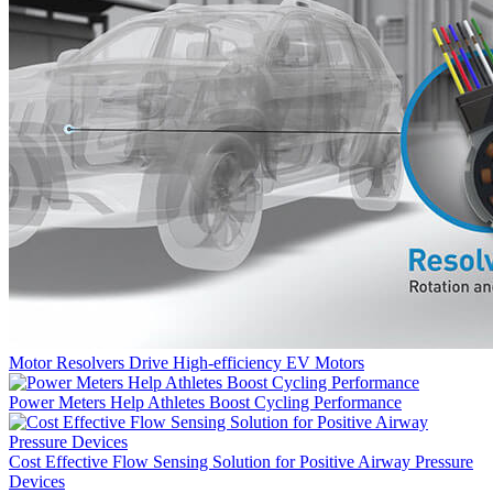
Motor Resolvers Drive High-efficiency EV Motors
Power Meters Help Athletes Boost Cycling Performance
Cost Effective Flow Sensing Solution for Positive Airway Pressure
Devices