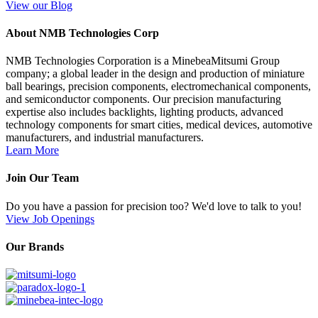
View our Blog
About NMB Technologies Corp
NMB Technologies Corporation is a MinebeaMitsumi Group
company; a global leader in the design and production of miniature
ball bearings, precision components, electromechanical components,
and semiconductor components. Our precision manufacturing
expertise also includes backlights, lighting products, advanced
technology components for smart cities, medical devices, automotive
manufacturers, and industrial manufacturers.
Learn More
Join Our Team
Do you have a passion for precision too? We'd love to talk to you!
View Job Openings
Our Brands