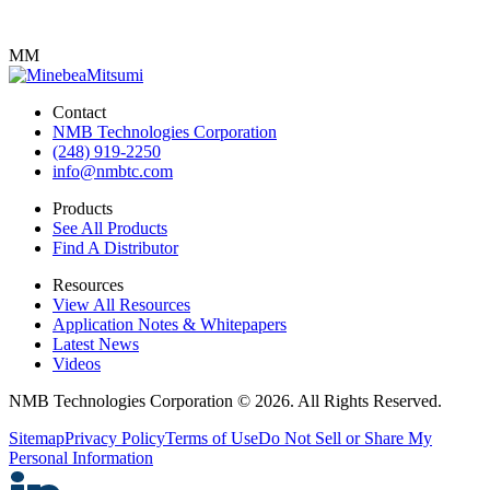
MM
Contact
NMB Technologies Corporation
(248) 919-2250
info@nmbtc.com
Products
See All Products
Find A Distributor
Resources
View All Resources
Application Notes & Whitepapers
Latest News
Videos
NMB Technologies Corporation © 2026. All Rights Reserved.
Sitemap
Privacy Policy
Terms of Use
Do Not Sell or Share My
Personal Information