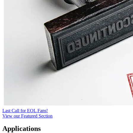
Last Call for EOL Fans!
View our Featured Section
Applications