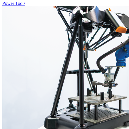
Power Tools