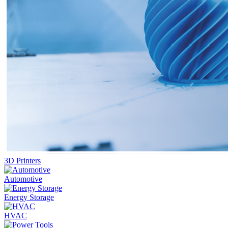
3D Printers
Automotive
Energy Storage
HVAC