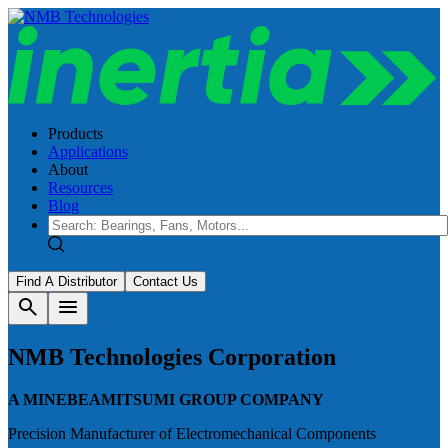
Products
Applications
About
Resources
Blog
Find A Distributor
Contact Us
search
menu
NMB Technologies Corporation
A MINEBEAMITSUMI GROUP COMPANY
Precision Manufacturer of Electromechanical Components