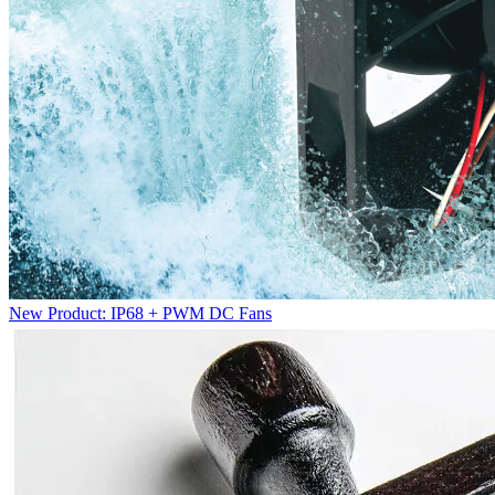
New Product: IP68 + PWM DC Fans