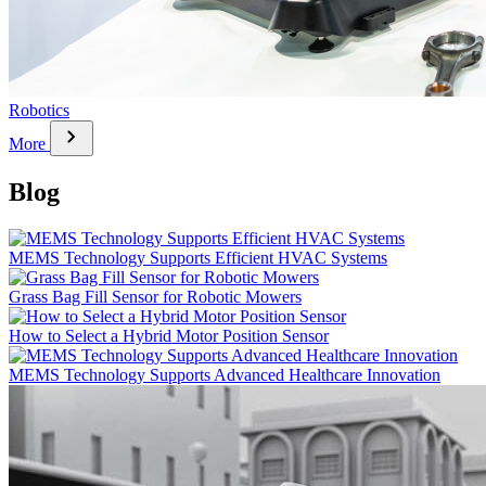
Robotics
chevron_right
More
Blog
MEMS Technology Supports Efficient HVAC Systems
Grass Bag Fill Sensor for Robotic Mowers
How to Select a Hybrid Motor Position Sensor
MEMS Technology Supports Advanced Healthcare Innovation