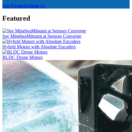
Our Products
About Us
Featured
See MinebeaMitsumi at Sensors Converge
Hybrid Motors with Absolute Encoders
BLDC Drone Motors