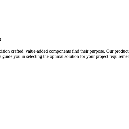
s
ecision crafted, value-added components find their purpose. Our product
uide you in selecting the optimal solution for your project requiremen