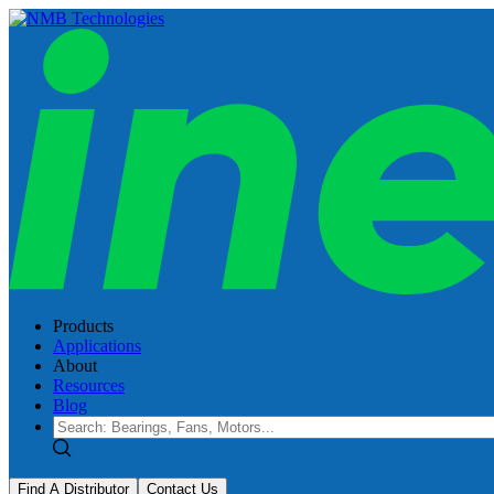
Products
Applications
About
Resources
Blog
Find A Distributor
Contact Us