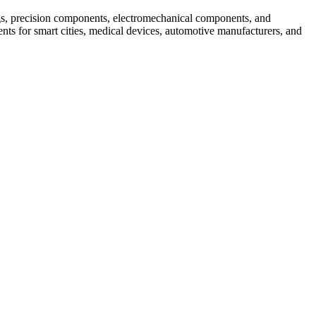
s, precision components, electromechanical components, and
ts for smart cities, medical devices, automotive manufacturers, and