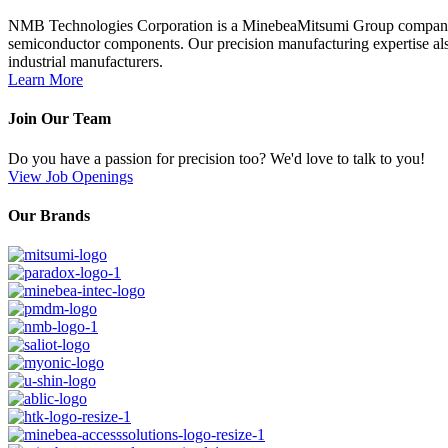
NMB Technologies Corporation is a MinebeaMitsumi Group company; a 
semiconductor components. Our precision manufacturing expertise also
industrial manufacturers.
Learn More
Join Our Team
Do you have a passion for precision too? We'd love to talk to you!
View Job Openings
Our Brands