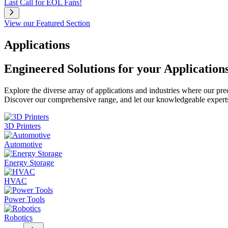
Last Call for EOL Fans!
View our Featured Section
Applications
Engineered Solutions for your Application
Explore the diverse array of applications and industries where our pr
Discover our comprehensive range, and let our knowledgeable experts g
3D Printers
Automotive
Energy Storage
HVAC
Power Tools
Robotics