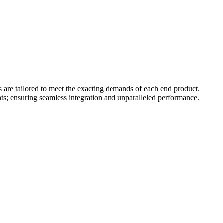
s are tailored to meet the exacting demands of each end product.
ts; ensuring seamless integration and unparalleled performance.