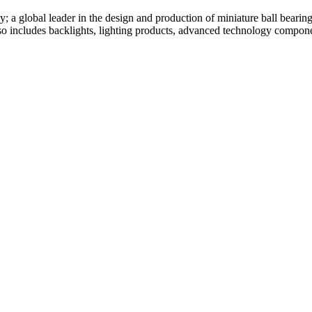
global leader in the design and production of miniature ball bearing
 includes backlights, lighting products, advanced technology componen