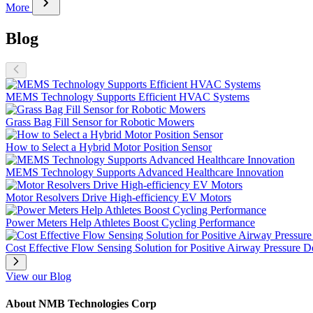
chevron_right
More
Blog
MEMS Technology Supports Efficient HVAC Systems
Grass Bag Fill Sensor for Robotic Mowers
How to Select a Hybrid Motor Position Sensor
MEMS Technology Supports Advanced Healthcare Innovation
Motor Resolvers Drive High-efficiency EV Motors
Power Meters Help Athletes Boost Cycling Performance
Cost Effective Flow Sensing Solution for Positive Airway Pressure D
View our Blog
About NMB Technologies Corp