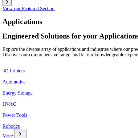
View our Featured Section
Applications
Engineered Solutions for your Application
Explore the diverse array of applications and industries where our pr
Discover our comprehensive range, and let our knowledgeable experts g
3D Printers
Automotive
Energy Storage
HVAC
Power Tools
Robotics
chevron_right
More