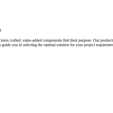
s
ecision crafted, value-added components find their purpose. Our product
uide you in selecting the optimal solution for your project requiremen