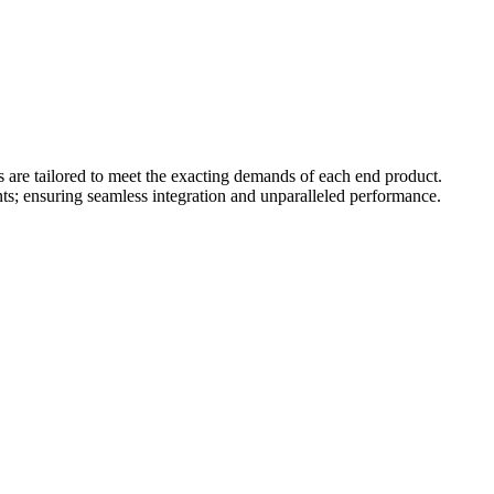
s are tailored to meet the exacting demands of each end product.
ts; ensuring seamless integration and unparalleled performance.