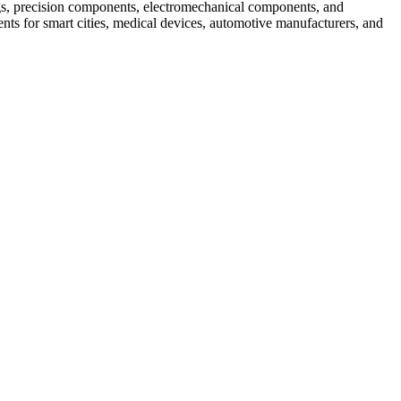
s, precision components, electromechanical components, and
ts for smart cities, medical devices, automotive manufacturers, and