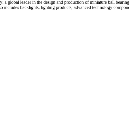
global leader in the design and production of miniature ball bearing
 includes backlights, lighting products, advanced technology componen