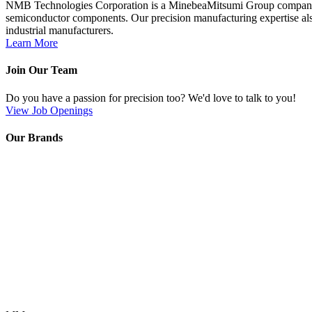
NMB Technologies Corporation is a MinebeaMitsumi Group company; a 
semiconductor components. Our precision manufacturing expertise also
industrial manufacturers.
Learn More
Join Our Team
Do you have a passion for precision too? We'd love to talk to you!
View Job Openings
Our Brands