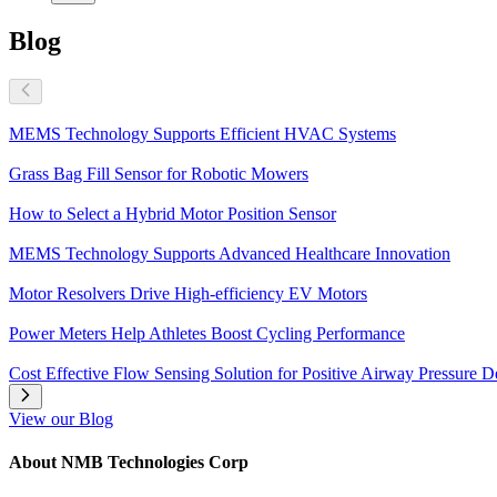
Blog
MEMS Technology Supports Efficient HVAC Systems
Grass Bag Fill Sensor for Robotic Mowers
How to Select a Hybrid Motor Position Sensor
MEMS Technology Supports Advanced Healthcare Innovation
Motor Resolvers Drive High-efficiency EV Motors
Power Meters Help Athletes Boost Cycling Performance
Cost Effective Flow Sensing Solution for Positive Airway Pressure D
View our Blog
About NMB Technologies Corp