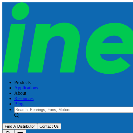
Products
Applications
About
Resources
Blog
Find A Distributor
Contact Us