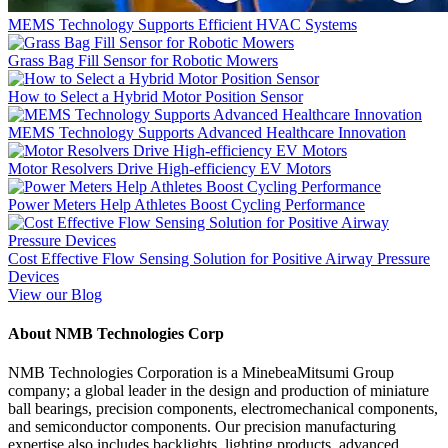
MEMS Technology Supports Efficient HVAC Systems
Grass Bag Fill Sensor for Robotic Mowers
How to Select a Hybrid Motor Position Sensor
MEMS Technology Supports Advanced Healthcare Innovation
Motor Resolvers Drive High-efficiency EV Motors
Power Meters Help Athletes Boost Cycling Performance
Cost Effective Flow Sensing Solution for Positive Airway Pressure
Devices
View our Blog
About NMB Technologies Corp
NMB Technologies Corporation is a MinebeaMitsumi Group
company; a global leader in the design and production of miniature
ball bearings, precision components, electromechanical components,
and semiconductor components. Our precision manufacturing
expertise also includes backlights, lighting products, advanced