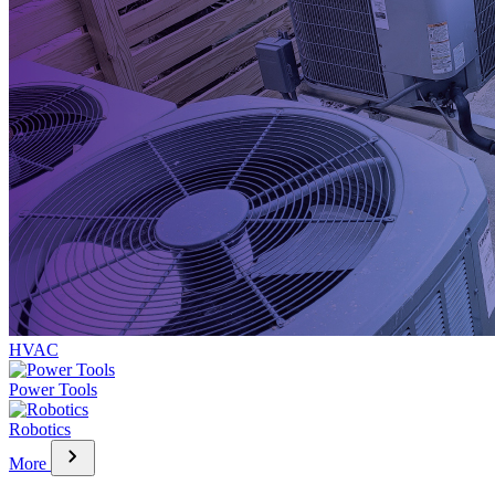
HVAC
Power Tools
Robotics
chevron_right
More