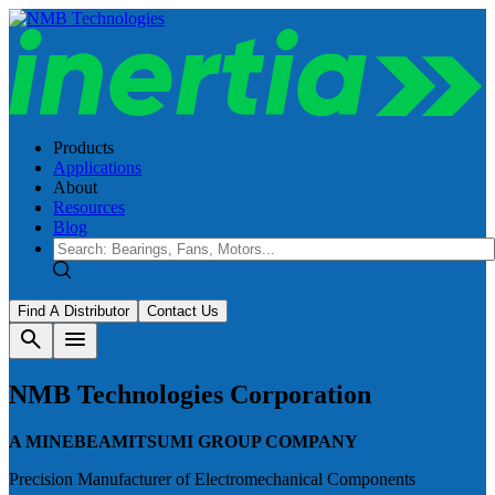
Products
Applications
About
Resources
Blog
Find A Distributor
Contact Us
search
menu
NMB Technologies Corporation
A MINEBEAMITSUMI GROUP COMPANY
Precision Manufacturer of Electromechanical Components