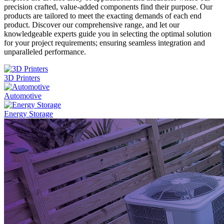
precision crafted, value-added components find their purpose. Our
products are tailored to meet the exacting demands of each end
product. Discover our comprehensive range, and let our
knowledgeable experts guide you in selecting the optimal solution
for your project requirements; ensuring seamless integration and
unparalleled performance.
3D Printers
Automotive
Energy Storage