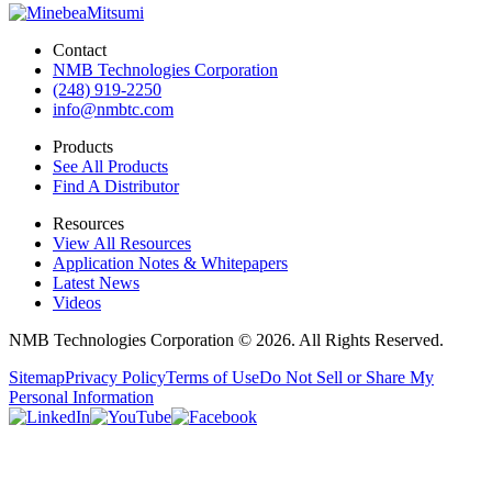
Contact
NMB Technologies Corporation
(248) 919-2250
info@nmbtc.com
Products
See All Products
Find A Distributor
Resources
View All Resources
Application Notes & Whitepapers
Latest News
Videos
NMB Technologies Corporation © 2026. All Rights Reserved.
Sitemap
Privacy Policy
Terms of Use
Do Not Sell or Share My
Personal Information