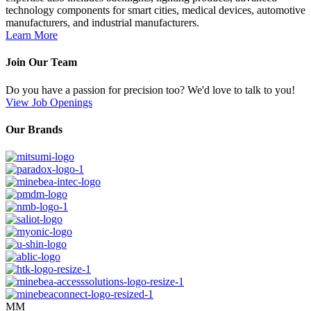
technology components for smart cities, medical devices, automotive
manufacturers, and industrial manufacturers.
Learn More
Join Our Team
Do you have a passion for precision too? We'd love to talk to you!
View Job Openings
Our Brands
MM