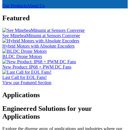
Our Products
About Us
Featured
See MinebeaMitsumi at Sensors Converge
Hybrid Motors with Absolute Encoders
BLDC Drone Motors
New Product: IP68 + PWM DC Fans
Last Call for EOL Fans!
View our Featured Section
Applications
Engineered Solutions for your
Applications
Explore the diverse array of applications and industries where our