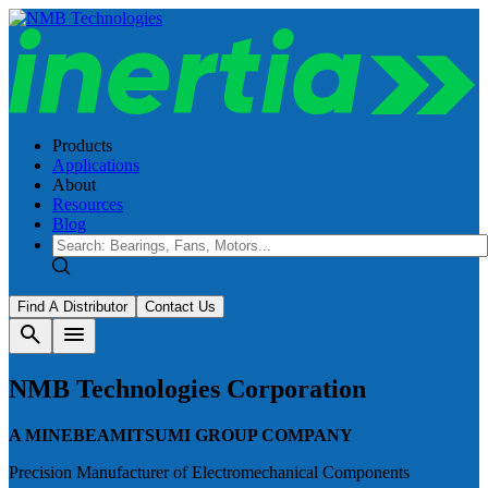
Products
Applications
About
Resources
Blog
Find A Distributor
Contact Us
search
menu
NMB Technologies Corporation
A MINEBEAMITSUMI GROUP COMPANY
Precision Manufacturer of Electromechanical Components