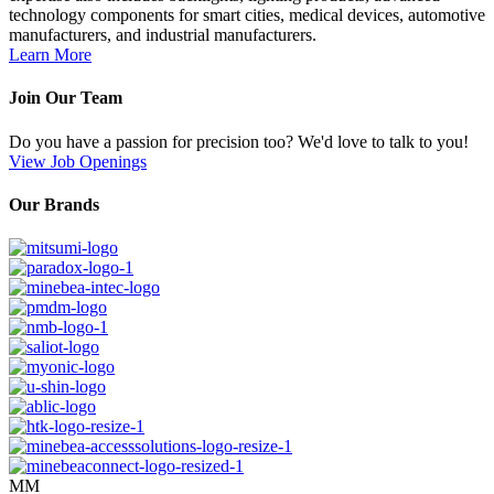
technology components for smart cities, medical devices, automotive
manufacturers, and industrial manufacturers.
Learn More
Join Our Team
Do you have a passion for precision too? We'd love to talk to you!
View Job Openings
Our Brands
MM