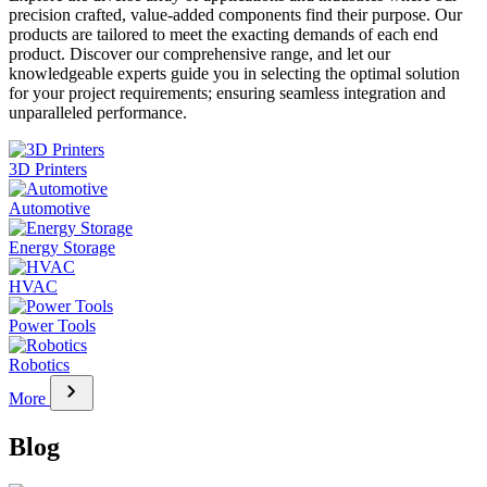
precision crafted, value-added components find their purpose. Our
products are tailored to meet the exacting demands of each end
product. Discover our comprehensive range, and let our
knowledgeable experts guide you in selecting the optimal solution
for your project requirements; ensuring seamless integration and
unparalleled performance.
3D Printers
Automotive
Energy Storage
HVAC
Power Tools
Robotics
chevron_right
More
Blog