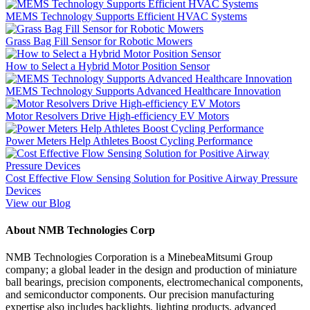
MEMS Technology Supports Efficient HVAC Systems
Grass Bag Fill Sensor for Robotic Mowers
How to Select a Hybrid Motor Position Sensor
MEMS Technology Supports Advanced Healthcare Innovation
Motor Resolvers Drive High-efficiency EV Motors
Power Meters Help Athletes Boost Cycling Performance
Cost Effective Flow Sensing Solution for Positive Airway Pressure
Devices
View our Blog
About NMB Technologies Corp
NMB Technologies Corporation is a MinebeaMitsumi Group
company; a global leader in the design and production of miniature
ball bearings, precision components, electromechanical components,
and semiconductor components. Our precision manufacturing
expertise also includes backlights, lighting products, advanced