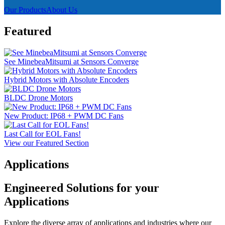
Our Products
About Us
Featured
See MinebeaMitsumi at Sensors Converge
Hybrid Motors with Absolute Encoders
BLDC Drone Motors
New Product: IP68 + PWM DC Fans
Last Call for EOL Fans!
View our Featured Section
Applications
Engineered Solutions for your
Applications
Explore the diverse array of applications and industries where our