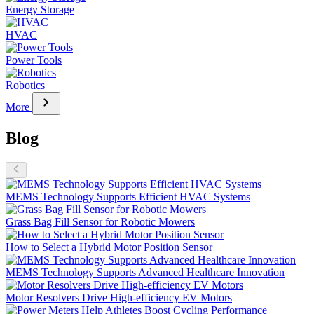
Energy Storage
HVAC
Power Tools
Robotics
chevron_right
More
Blog
MEMS Technology Supports Efficient HVAC Systems
Grass Bag Fill Sensor for Robotic Mowers
How to Select a Hybrid Motor Position Sensor
MEMS Technology Supports Advanced Healthcare Innovation
Motor Resolvers Drive High-efficiency EV Motors