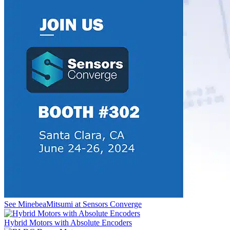
See MinebeaMitsumi at Sensors Converge
Hybrid Motors with Absolute Encoders