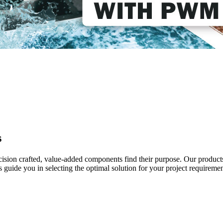
s
ecision crafted, value-added components find their purpose. Our product
uide you in selecting the optimal solution for your project requiremen