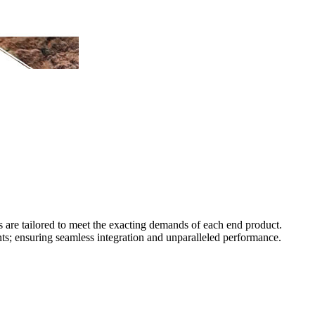
s are tailored to meet the exacting demands of each end product.
ts; ensuring seamless integration and unparalleled performance.