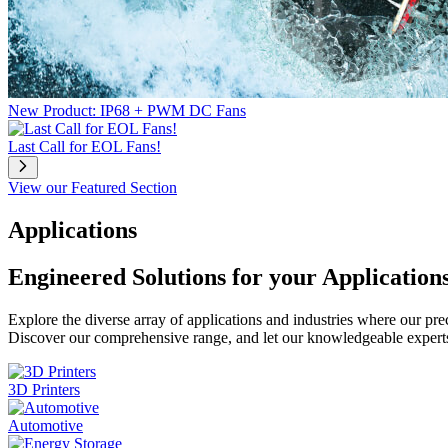
New Product: IP68 + PWM DC Fans
Last Call for EOL Fans!
View our Featured Section
Applications
Engineered Solutions for your Application
Explore the diverse array of applications and industries where our pr
Discover our comprehensive range, and let our knowledgeable experts g
3D Printers
Automotive