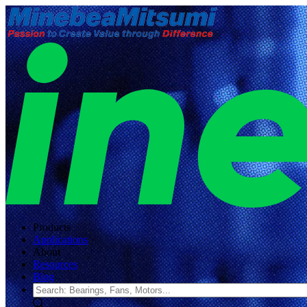
Products
Applications
About
Resources
Blog