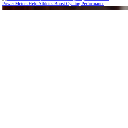
Power Meters Help Athletes Boost Cycling Performance
Cost Effective Flow Sensing Solution for Positive Airway Pressure D