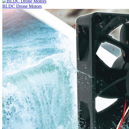
BLDC Drone Motors