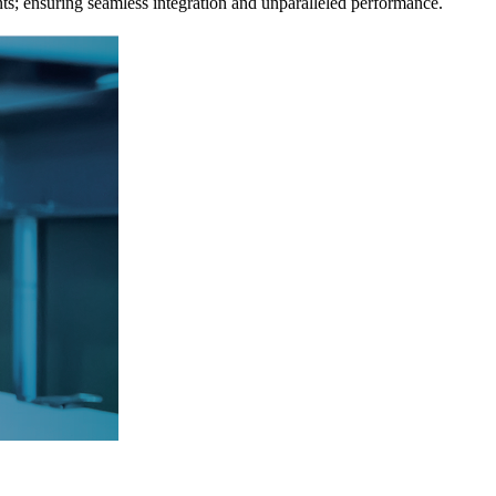
ts; ensuring seamless integration and unparalleled performance.