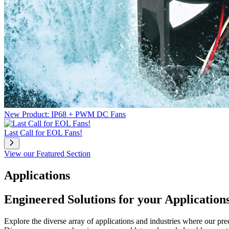
New Product: IP68 + PWM DC Fans
Last Call for EOL Fans!
View our Featured Section
Applications
Engineered Solutions for your Application
Explore the diverse array of applications and industries where our pr