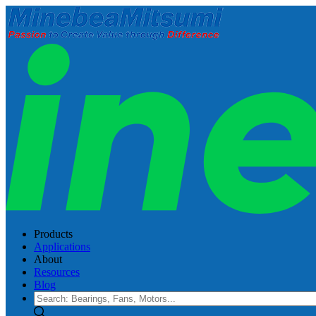
Products
Applications
About
Resources
Blog