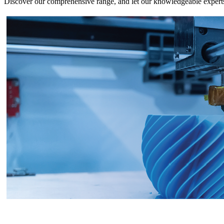
Discover our comprehensive range, and let our knowledgeable experts g