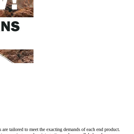
s are tailored to meet the exacting demands of each end product.