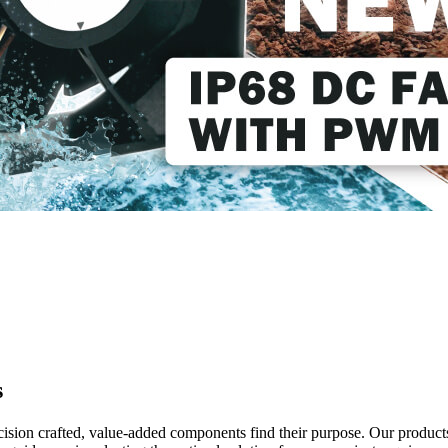
s
ecision crafted, value-added components find their purpose. Our product