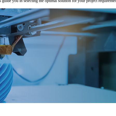
uide you in selecting the optimal solution for your project requiremen