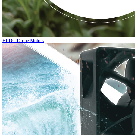
BLDC Drone Motors