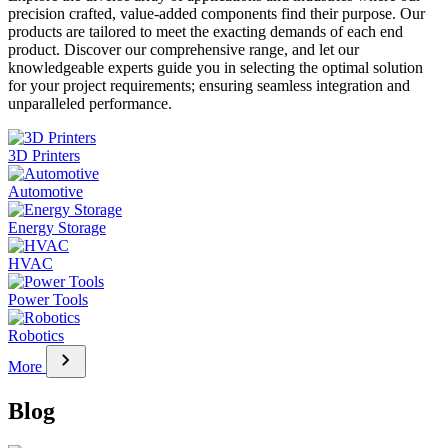
precision crafted, value-added components find their purpose. Our
products are tailored to meet the exacting demands of each end
product. Discover our comprehensive range, and let our
knowledgeable experts guide you in selecting the optimal solution
for your project requirements; ensuring seamless integration and
unparalleled performance.
3D Printers
Automotive
Energy Storage
HVAC
Power Tools
Robotics
chevron_right
More
Blog