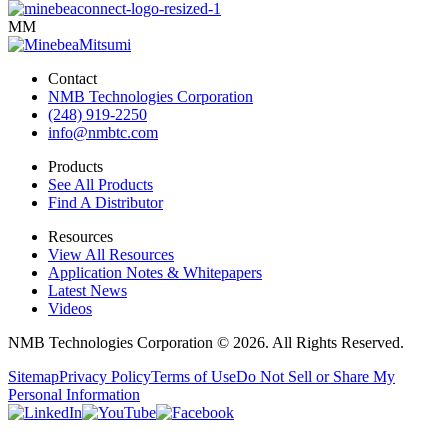
MM
Contact
NMB Technologies Corporation
(248) 919-2250
info@nmbtc.com
Products
See All Products
Find A Distributor
Resources
View All Resources
Application Notes & Whitepapers
Latest News
Videos
NMB Technologies Corporation © 2026. All Rights Reserved.
Sitemap
Privacy Policy
Terms of Use
Do Not Sell or Share My
Personal Information