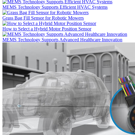
MEMS Technology Supports Efficient HVAC Systems
Grass Bag Fill Sensor for Robotic Mowers
How to Select a Hybrid Motor Position Sensor
MEMS Technology Supports Advanced Healthcare Innovation