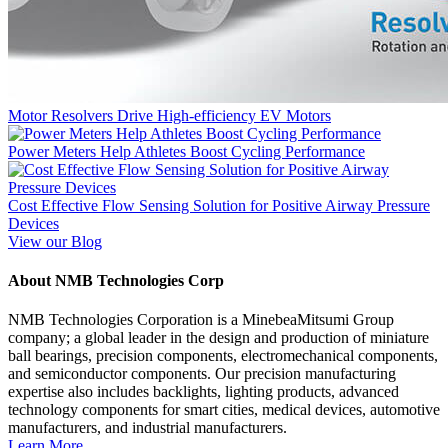
Motor Resolvers Drive High-efficiency EV Motors
Power Meters Help Athletes Boost Cycling Performance
Cost Effective Flow Sensing Solution for Positive Airway Pressure
Devices
View our Blog
About NMB Technologies Corp
NMB Technologies Corporation is a MinebeaMitsumi Group
company; a global leader in the design and production of miniature
ball bearings, precision components, electromechanical components,
and semiconductor components. Our precision manufacturing
expertise also includes backlights, lighting products, advanced
technology components for smart cities, medical devices, automotive
manufacturers, and industrial manufacturers.
Learn More