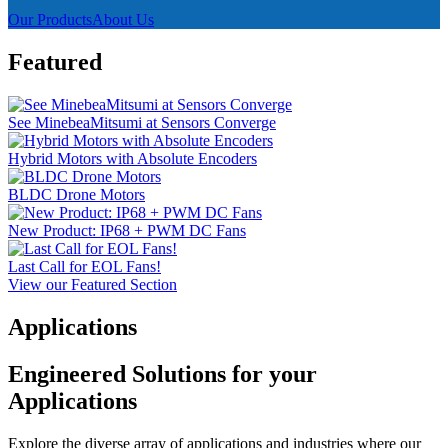
Our Products
About Us
Featured
See MinebeaMitsumi at Sensors Converge
Hybrid Motors with Absolute Encoders
BLDC Drone Motors
New Product: IP68 + PWM DC Fans
Last Call for EOL Fans!
View our Featured Section
Applications
Engineered Solutions for your
Applications
Explore the diverse array of applications and industries where our