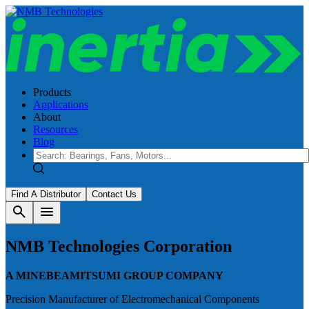
Products
Applications
About
Resources
Blog
Find A Distributor
Contact Us
search
menu
NMB Technologies Corporation
A MINEBEAMITSUMI GROUP COMPANY
Precision Manufacturer of Electromechanical Components