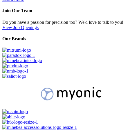
Join Our Team
Do you have a passion for precision too? We'd love to talk to you!
View Job Openings
Our Brands