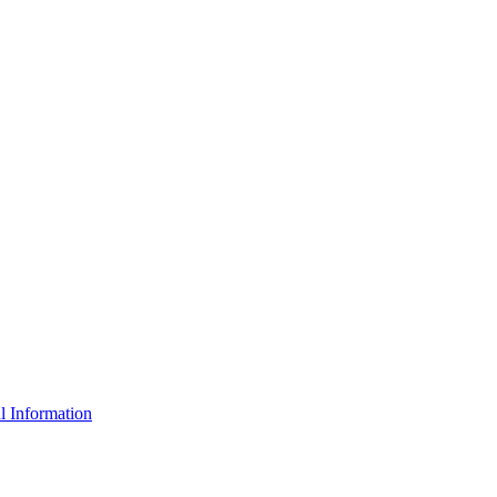
l Information