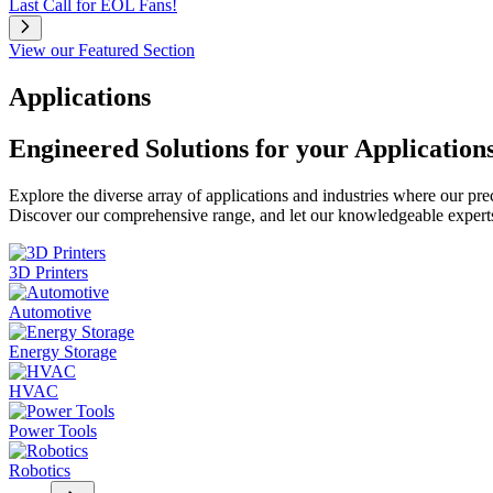
Last Call for EOL Fans!
View our Featured Section
Applications
Engineered Solutions for your Application
Explore the diverse array of applications and industries where our pr
Discover our comprehensive range, and let our knowledgeable experts g
3D Printers
Automotive
Energy Storage
HVAC
Power Tools
Robotics