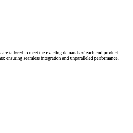
s are tailored to meet the exacting demands of each end product.
ts; ensuring seamless integration and unparalleled performance.