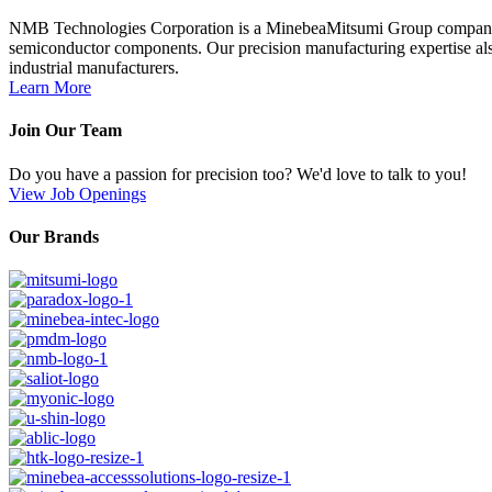
NMB Technologies Corporation is a MinebeaMitsumi Group company; a 
semiconductor components. Our precision manufacturing expertise also
industrial manufacturers.
Learn More
Join Our Team
Do you have a passion for precision too? We'd love to talk to you!
View Job Openings
Our Brands