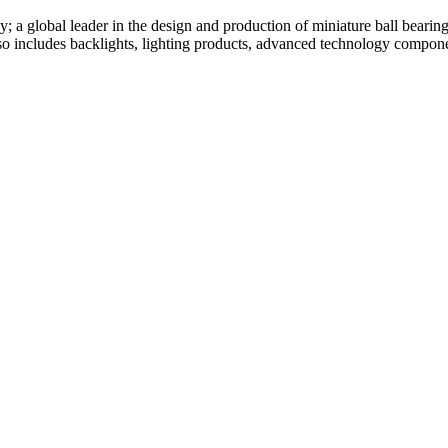
global leader in the design and production of miniature ball bearing
 includes backlights, lighting products, advanced technology componen