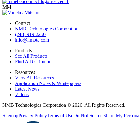
MM
Contact
NMB Technologies Corporation
(248) 919-2250
info@nmbtc.com
Products
See All Products
Find A Distributor
Resources
View All Resources
Application Notes & Whitepapers
Latest News
Videos
NMB Technologies Corporation © 2026. All Rights Reserved.
Sitemap
Privacy Policy
Terms of Use
Do Not Sell or Share My Persona