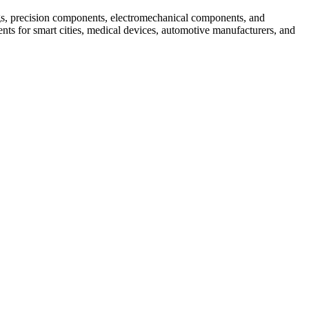
s, precision components, electromechanical components, and
ts for smart cities, medical devices, automotive manufacturers, and