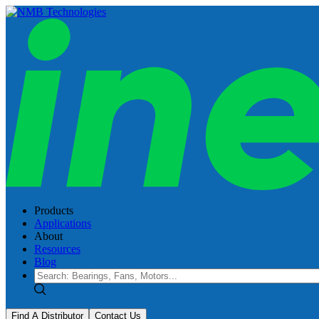
Products
Applications
About
Resources
Blog
Find A Distributor
Contact Us