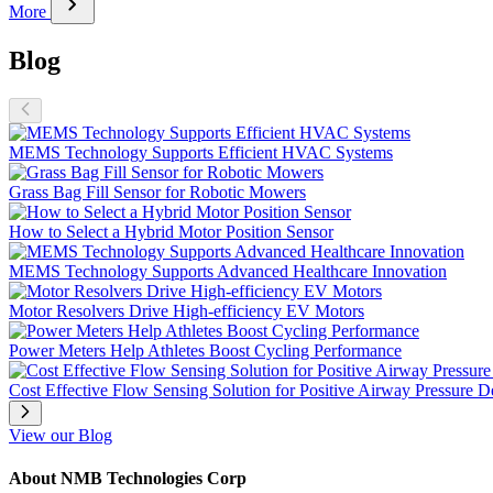
chevron_right
More
Blog
MEMS Technology Supports Efficient HVAC Systems
Grass Bag Fill Sensor for Robotic Mowers
How to Select a Hybrid Motor Position Sensor
MEMS Technology Supports Advanced Healthcare Innovation
Motor Resolvers Drive High-efficiency EV Motors
Power Meters Help Athletes Boost Cycling Performance
Cost Effective Flow Sensing Solution for Positive Airway Pressure D
View our Blog
About NMB Technologies Corp