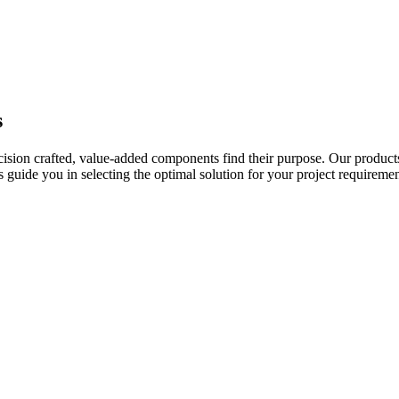
s
ecision crafted, value-added components find their purpose. Our product
uide you in selecting the optimal solution for your project requiremen