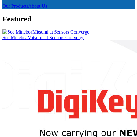
Our Products
About Us
Featured
See MinebeaMitsumi at Sensors Converge