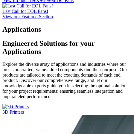
New Product: IP68 + PWM DC Fans
Last Call for EOL Fans!
View our Featured Section
Applications
Engineered Solutions for your
Applications
Explore the diverse array of applications and industries where our
precision crafted, value-added components find their purpose. Our
products are tailored to meet the exacting demands of each end
product. Discover our comprehensive range, and let our
knowledgeable experts guide you in selecting the optimal solution
for your project requirements; ensuring seamless integration and
unparalleled performance.
3D Printers