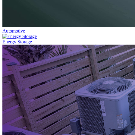
Automotive
Energy Storage