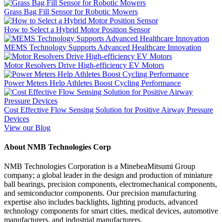
Grass Bag Fill Sensor for Robotic Mowers
How to Select a Hybrid Motor Position Sensor
MEMS Technology Supports Advanced Healthcare Innovation
Motor Resolvers Drive High-efficiency EV Motors
Power Meters Help Athletes Boost Cycling Performance
Cost Effective Flow Sensing Solution for Positive Airway Pressure
Devices
View our Blog
About NMB Technologies Corp
NMB Technologies Corporation is a MinebeaMitsumi Group
company; a global leader in the design and production of miniature
ball bearings, precision components, electromechanical components,
and semiconductor components. Our precision manufacturing
expertise also includes backlights, lighting products, advanced
technology components for smart cities, medical devices, automotive
manufacturers, and industrial manufacturers.