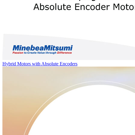
Hybrid Motors with Absolute Encoders