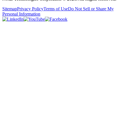
Sitemap
Privacy Policy
Terms of Use
Do Not Sell or Share My
Personal Information