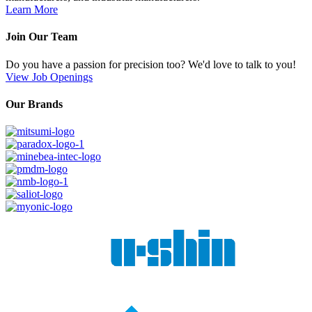
Learn More
Join Our Team
Do you have a passion for precision too? We'd love to talk to you!
View Job Openings
Our Brands