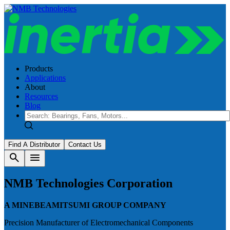
Products
Applications
About
Resources
Blog
Find A Distributor
Contact Us
search
menu
NMB Technologies Corporation
A MINEBEAMITSUMI GROUP COMPANY
Precision Manufacturer of Electromechanical Components