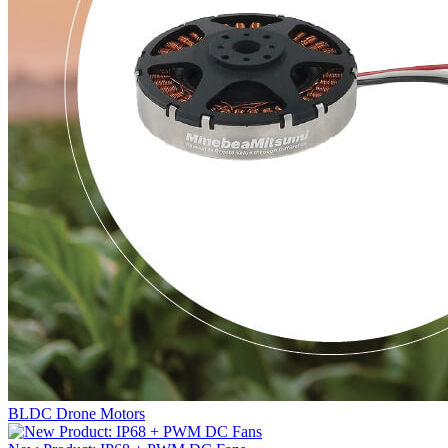
BLDC Drone Motors