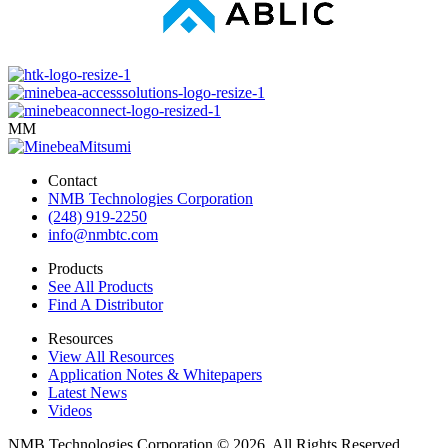
MM
Contact
NMB Technologies Corporation
(248) 919-2250
info@nmbtc.com
Products
See All Products
Find A Distributor
Resources
View All Resources
Application Notes & Whitepapers
Latest News
Videos
NMB Technologies Corporation © 2026. All Rights Reserved.